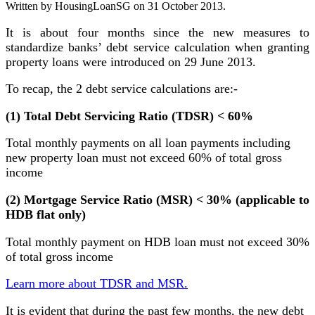
Written by HousingLoanSG on
31 October 2013
.
It is about four months since the new measures to
standardize banks’ debt service calculation when granting
property loans were introduced on 29 June 2013.
To recap, the 2 debt service calculations are:-
(1) Total Debt Servicing Ratio (TDSR) < 60%
Total monthly payments on all loan payments including
new property loan must not exceed 60% of total gross
income
(2) Mortgage Service Ratio (MSR) < 30% (applicable to
HDB flat only)
Total monthly payment on HDB loan must not exceed 30%
of total gross income
Learn more about TDSR and MSR.
It is evident that during the past few months, the new debt