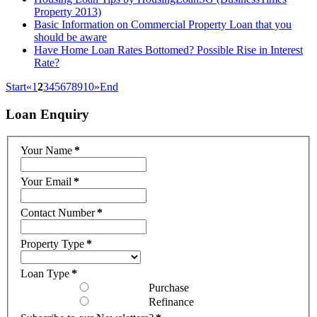
Property 2013)
Basic Information on Commercial Property Loan that you
should be aware
Have Home Loan Rates Bottomed? Possible Rise in Interest
Rate?
Start
«
1
2
3
4
5
6
7
8
9
10
»
End
Loan
Enquiry
Your Name
*
Your Email
*
Contact Number
*
Property Type
*
Loan Type
*
Purchase
Refinance