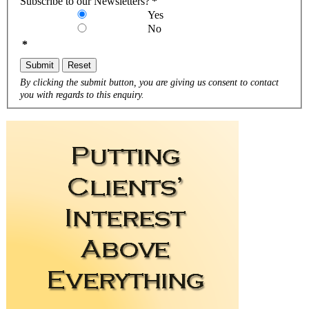
Subscribe to our Newsletters?
*
Yes
No
*
Submit
Reset
By clicking the submit button, you are giving us consent to contact
you with regards to this enquiry.