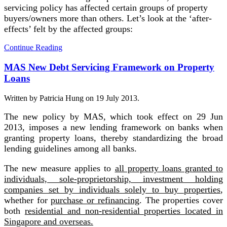
servicing policy has affected certain groups of property
buyers/owners more than others. Let’s look at the ‘after-
effects’ felt by the affected groups:
Continue Reading
MAS New Debt Servicing Framework on Property
Loans
Written by Patricia Hung on
19 July 2013
.
The new policy by MAS, which took effect on 29 Jun
2013, imposes a new lending framework on banks when
granting property loans, thereby standardizing the broad
lending guidelines among all banks.
The new measure applies to
all property loans granted to
individuals, sole-proprietorship, investment holding
companies set by individuals solely to buy properties
,
whether for
purchase or refinancing
. The properties cover
both
residential and non-residential properties located in
Singapore and overseas.