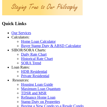
Quick
Links
Our Services
Calculators:
Home Loan Calculator
Buyer Stamp Duty & ABSD Calculator
SIBOR/SORA Charts:
Daily Rate Chart
Historical Rate Chart
SORA Trend
Loan Rates:
HDB Residential
Private Residential
Resources:
Housing Loan Guide
Maximum Loan Quantum
TDSR and MSR
Refinance Home Loan
Stamp Duty on Properties
Buying a New Condo vs a Resale Condo