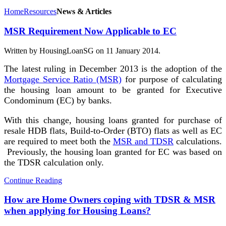
Home
Resources
News & Articles
MSR Requirement Now Applicable to EC
Written by HousingLoanSG on
11 January 2014
.
The latest ruling in December 2013 is the adoption of the
Mortgage Service Ratio (MSR)
for purpose of calculating
the housing loan amount to be granted for Executive
Condominum (EC) by banks.
With this change, housing loans granted for purchase of
resale HDB flats, Build-to-Order (BTO) flats as well as EC
are required to meet both the
MSR and TDSR
calculations.
Previously, the housing loan granted for EC was based on
the TDSR calculation only.
Continue Reading
How are Home Owners coping with TDSR & MSR
when applying for Housing Loans?