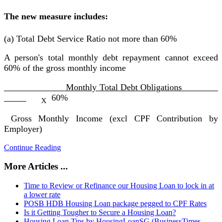
The new measure includes:
(a) Total Debt Service Ratio not more than 60%
A person's total monthly debt repayment cannot exceed
60% of the gross monthly income
Monthly Total Debt Obligations
60%
X
Gross Monthly Income (excl CPF Contribution by
Employer)
Continue Reading
More Articles ...
Time to Review or Refinance our Housing Loan to lock in at
a lower rate
POSB HDB Housing Loan package pegged to CPF Rates
Is it Getting Tougher to Secure a Housing Loan?
Housing Loan Tips by HousingLoanSG (BusinessTimes