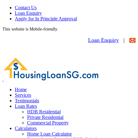
Contact Us
Loan Enquiry
Apply for In Principle Approval
This website is Mobile-friendly.
Loan Enquiry
|
Home
Services
Testimonials
Loan Rates
HDB Residential
Private Residential
Commercial Property
Calculators
Home Loan Calculator