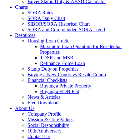
Buyer Stamp Duty & ABSD Calculator
Charts
SORA Rates
SORA Daily Chart
SIBOR/SORA Historical Chart
SORA and Compounded SORA Trend
Resources
Housing Loan Guide
Maximum Loan Quantum for Residential
Properties
TDSR and MSR
Refinance Home Loan
Stamp Duty on Properties
Buying a New Condo vs Resale Condo
Financial Checklists
Buying a Private Property
Buying a HDB Flat
News & Articles
Free Downloads
About Us
Company Profile
Mission & Core Values
Social Responsibility
10th Anniversary
Contact Us