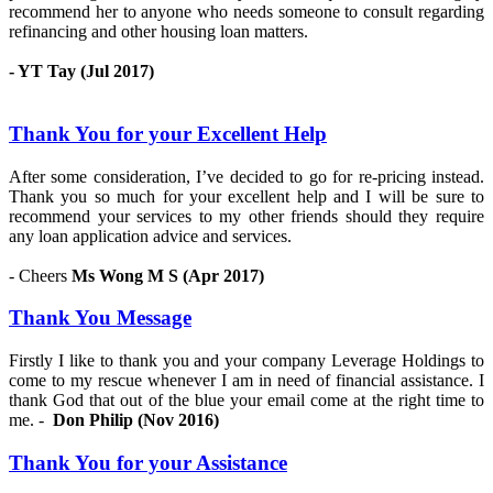
recommend her to anyone who needs someone to consult regarding
refinancing and other housing loan matters.
- YT Tay (Jul 2017)
Thank You for your Excellent Help
After some consideration, I’ve decided to go for re-pricing instead.
Thank you so much for your excellent help and I will be sure to
recommend your services to my other friends should they require
any loan application advice and services.
- Cheers
Ms Wong M S (Apr 2017)
Thank You Message
Firstly I like to thank you and your company Leverage Holdings to
come to my rescue whenever I am in need of financial assistance. I
thank God that out of the blue your email come at the right time to
me. -
Don Philip (Nov 2016)
Thank You for your Assistance