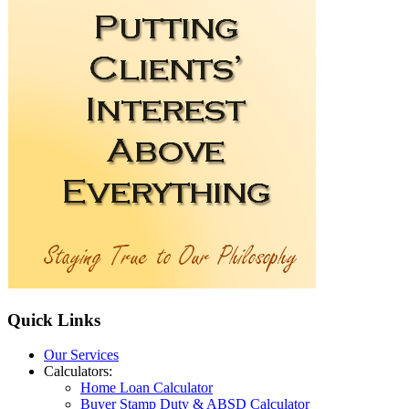
Quick
Links
Our Services
Calculators:
Home Loan Calculator
Buyer Stamp Duty & ABSD Calculator