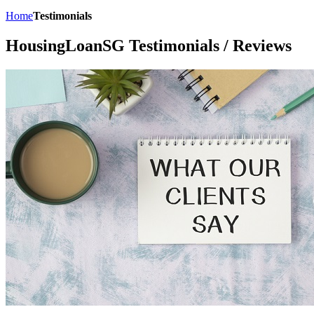
Home
Testimonials
HousingLoanSG Testimonials / Reviews