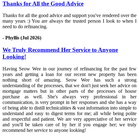
Thanks for All the Good Advice
Thanks for all the good advice and support you've rendered over the
many years :) You are always the trusted person I look to when I
need to do refinancing.
- Phyllis (Jul 2026)
We Truly Recommend Her Service to Anyone
Looking!
Having Seow Wee in our journey of refinancing for the past few
years and getting a loan for our recent new property has been
nothing short of amazing. Seow Wee has such a strong
understanding of the processes, that we don't just seek her advice on
mortgage matters but in other parts of the processes of house
purchase as well. She's always very professional in her
communication, is very prompt in her responses and she has a way
of being able to distill technicalities & vast information into simple to
understand and easy to digest terms for me; all while being polite
and respectful and patient. We are very appreciative of her service
and you'll be taken care of by her if you engage her; we truly
recommend her service to anyone looking!