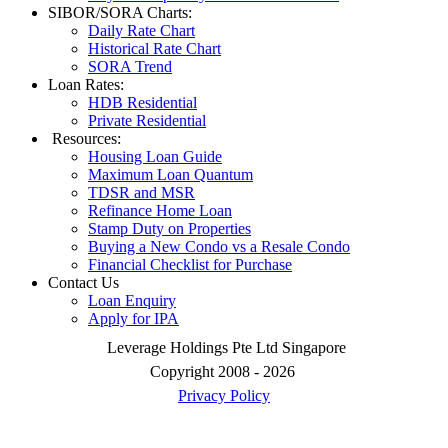
SIBOR/SORA Charts:
Daily Rate Chart
Historical Rate Chart
SORA Trend
Loan Rates:
HDB Residential
Private Residential
Resources:
Housing Loan Guide
Maximum Loan Quantum
TDSR and MSR
Refinance Home Loan
Stamp Duty on Properties
Buying a New Condo vs a Resale Condo
Financial Checklist for Purchase
Contact Us
Loan Enquiry
Apply for IPA
Leverage Holdings Pte Ltd Singapore
Copyright 2008 - 2026
Privacy Policy