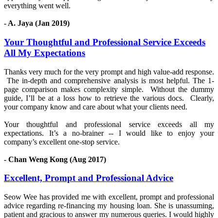
everything went well.
- A. Jaya (Jan 2019)
Your Thoughtful and Professional Service Exceeds
All My Expectations
Thanks very much for the very prompt and high value-add response.
The in-depth and comprehensive analysis is most helpful. The 1-
page comparison makes complexity simple. Without the dummy
guide, I’ll be at a loss how to retrieve the various docs. Clearly,
your company know and care about what your clients need.
Your thoughtful and professional service exceeds all my
expectations. It’s a no-brainer -- I would like to enjoy your
company’s excellent one-stop service.
- Chan Weng Kong (Aug 2017)
Excellent, Prompt and Professional Advice
Seow Wee has provided me with excellent, prompt and professional
advice regarding re-financing my housing loan. She is unassuming,
patient and gracious to answer my numerous queries. I would highly