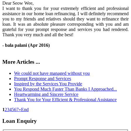
Dear Seow Wee,
I want to thank you for your extremely efficient and professional
assistance in our home loan refinancing. I will definitely recommend
you to my friends and relatives should they want to refinance their
loan. It was an absolute pleasure corresponding with you and am
grateful for your prompt response and services you had rendered.
Thank you very much and all the best!
- bala palani (Apr 2016)
More Articles ...
We could not have managed without you
Prompt Response and Services
Inspired by the Services You Provide
You Respond Much Faster Than Banks I Approached...
Heartwarming and Sincere Service
Thank You for Your Efficient & Professional Assistance
1
2
3
4
5
6
7
»
End
Loan
Enquiry