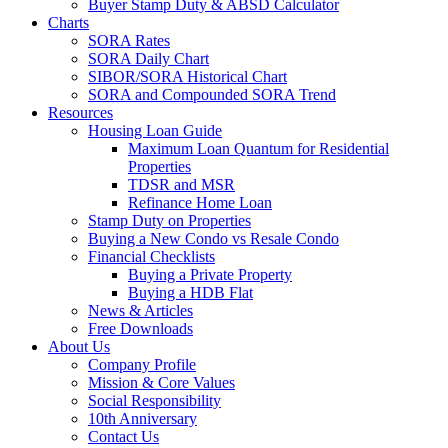
Buyer Stamp Duty & ABSD Calculator
Charts
SORA Rates
SORA Daily Chart
SIBOR/SORA Historical Chart
SORA and Compounded SORA Trend
Resources
Housing Loan Guide
Maximum Loan Quantum for Residential
Properties
TDSR and MSR
Refinance Home Loan
Stamp Duty on Properties
Buying a New Condo vs Resale Condo
Financial Checklists
Buying a Private Property
Buying a HDB Flat
News & Articles
Free Downloads
About Us
Company Profile
Mission & Core Values
Social Responsibility
10th Anniversary
Contact Us