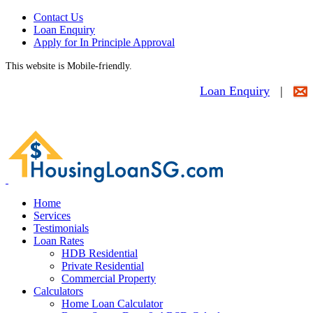
Contact Us
Loan Enquiry
Apply for In Principle Approval
This website is Mobile-friendly.
Loan Enquiry
|
Home
Services
Testimonials
Loan Rates
HDB Residential
Private Residential
Commercial Property
Calculators
Home Loan Calculator