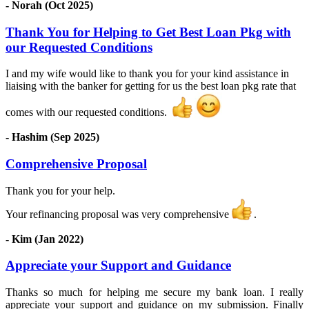
- Norah (Oct 2025)
Thank You for Helping to Get Best Loan Pkg with
our Requested Conditions
I and my wife would like to thank you for your kind assistance in
liaising with the banker for getting for us the best loan pkg rate that
comes with our requested conditions.
- Hashim (Sep 2025)
Comprehensive Proposal
Thank you for your help.
Your refinancing proposal was very comprehensive
.
- Kim (Jan 2022)
Appreciate your Support and Guidance
Thanks so much for helping me secure my bank loan. I really
appreciate your support and guidance on my submission. Finally