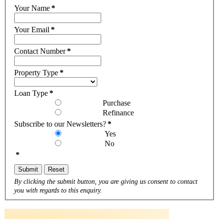
Your Name
*
Your Email
*
Contact Number
*
Property Type
*
Loan Type
*
Purchase
Refinance
Subscribe to our Newsletters?
*
Yes
No
*
Submit
Reset
By clicking the submit button, you are giving us consent to contact
you with regards to this enquiry.